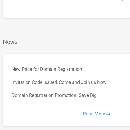
News
New Price for Domain Registration
Invitation Code Issued, Come and Join us Now!
Domain Registration Promotion! Save Big!
Read More