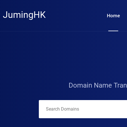
JumingHK
Home
Domain Name Tran