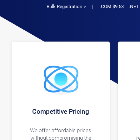
Bulk Registration >
| .COM $9.53 .NET $11
Competitive Pricing
We offer affordable prices
without compromising the
r