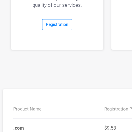
quality of our services.
Registration
Product Name
Registration P
.com
$9.53