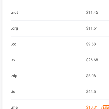
.net
$11.45
.org
$11.61
.cc
$9.68
.tv
$26.68
.vip
$5.06
.io
$44.5
.me
$10.31