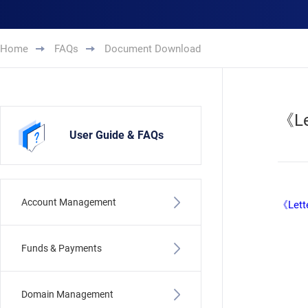
Home
FAQs
Document Download
《Le
User Guide & FAQs
Account Management
《Lette
Funds & Payments
Domain Management