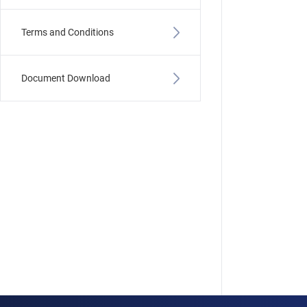
Terms and Conditions
Document Download