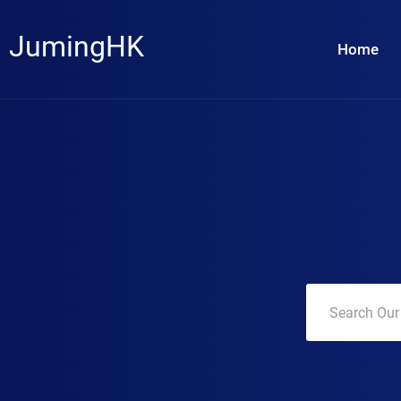
JumingHK
Home